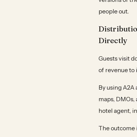
people out.
Distributi
Directly
Guests visit d
of revenue to 
By using A2A 
maps, DMOs, an
hotel agent, 
The outcome is