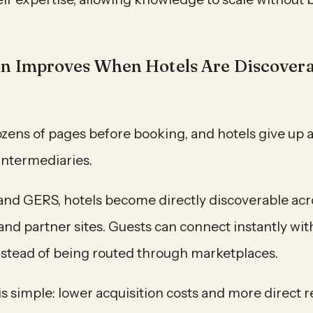
on Improves When Hotels Are Discover
ozens of pages before booking, and hotels give up a
intermediaries.
and GERS, hotels become directly discoverable acro
d partner sites. Guests can connect instantly with
instead of being routed through marketplaces.
 simple: lower acquisition costs and more direct r