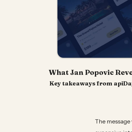
What Jan Popovic Revea
Key takeaways from apiDays
The message w