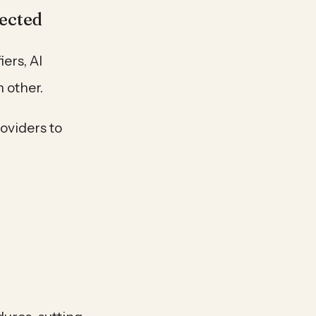
ected
ers, AI
 other.
roviders to