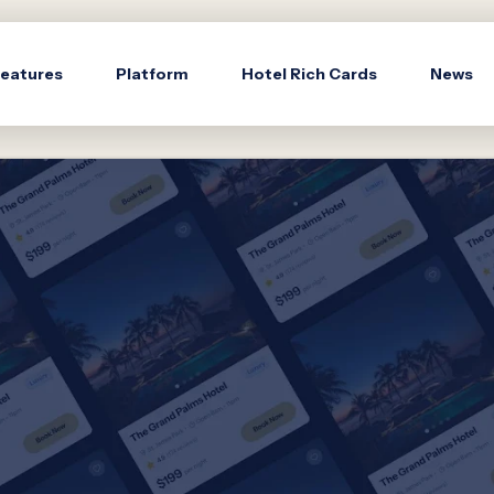
eatures
Platform
Hotel Rich Cards
News
s