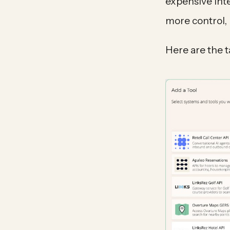
expensive int
more control, 
Here are the 