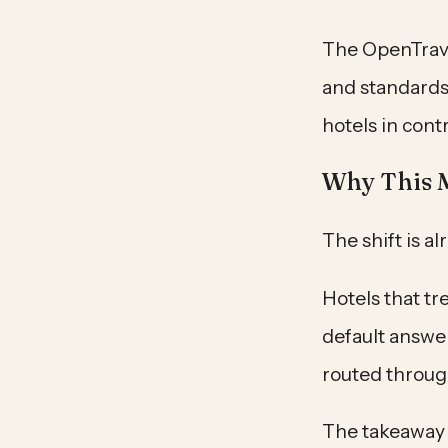
The OpenTrave
and standards
hotels in cont
Why This 
The shift is a
Hotels that tr
default answer
routed throug
The takeaway f