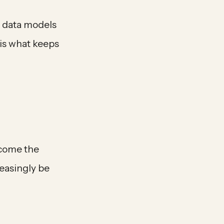
n data models
is what keeps
ecome the
reasingly be