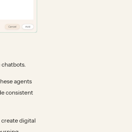
 chatbots.
These agents
de consistent
create digital
 burning