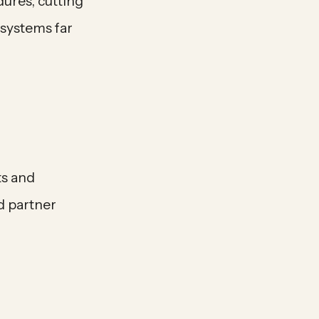
ures, cutting
 systems far
ts and
d partner