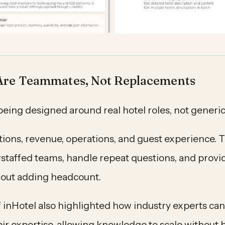
Are Teammates, Not Replacements
being designed around real hotel roles, not generic
tions, revenue, operations, and guest experience. 
staffed teams, handle repeat questions, and provi
hout adding headcount.
 inHotel also highlighted how industry experts can 
eir expertise, allowing knowledge to scale without