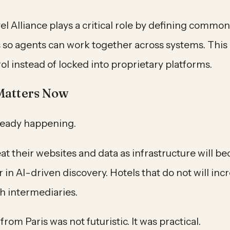
l Alliance plays a critical role by defining commo
 so agents can work together across systems. This 
rol instead of locked into proprietary platforms.
Matters Now
lready happening.
eat their websites and data as infrastructure will b
 in AI-driven discovery. Hotels that do not will inc
h intermediaries.
rom Paris was not futuristic. It was practical.