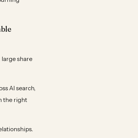
able
 large share
ss AI search,
 the right
elationships.