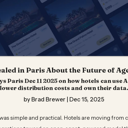
led in Paris About the Future of Age
 Paris Dec 11 2025 on how hotels can use A
lower distribution costs and own their data
by Brad Brewer |
Dec 15, 2025
as simple and practical. Hotels are moving from 