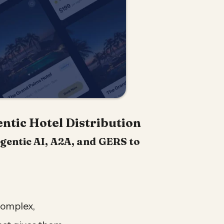
ntic Hotel Distribution
gentic AI, A2A, and GERS to
.
complex,