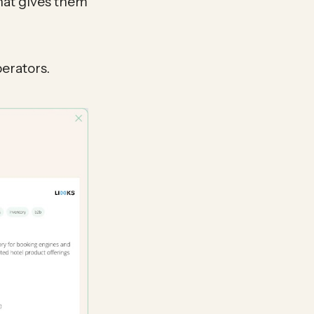
hat gives them
erators.