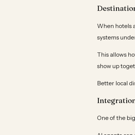
Destinatio
When hotels a
systems under
This allows ho
show up togeth
Better local d
Integratio
One of the big