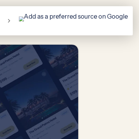
About Us