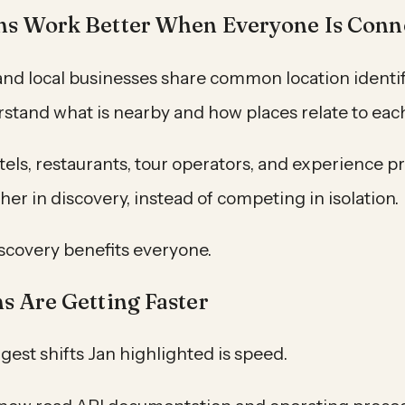
ns Work Better When Everyone Is Conn
nd local businesses share common location identifi
stand what is nearby and how places relate to each
tels, restaurants, tour operators, and experience p
er in discovery, instead of competing in isolation.
iscovery benefits everyone.
ns Are Getting Faster
gest shifts Jan highlighted is speed.