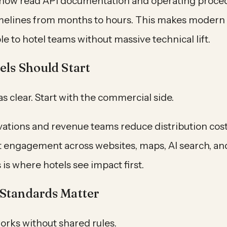
 now read API documentation and operating proced
imelines from months to hours. This makes modern
e to hotel teams without massive technical lift.
ls Should Start
as clear. Start with the commercial side.
vations and revenue teams reduce distribution cos
 engagement across websites, maps, AI search, an
 is where hotels see impact first.
Standards Matter
orks without shared rules.