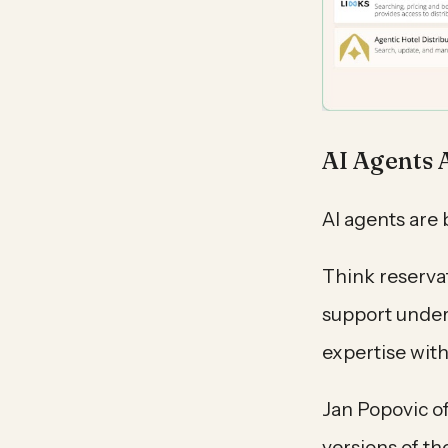
AI Agents 
AI agents are 
Think reserva
support under
expertise wit
Jan Popovic of
versions of th