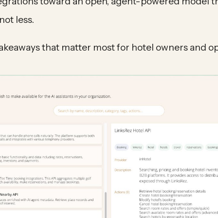
egrations toward an open, agent-powered model t
not less.
takeaways that matter most for hotel owners and op