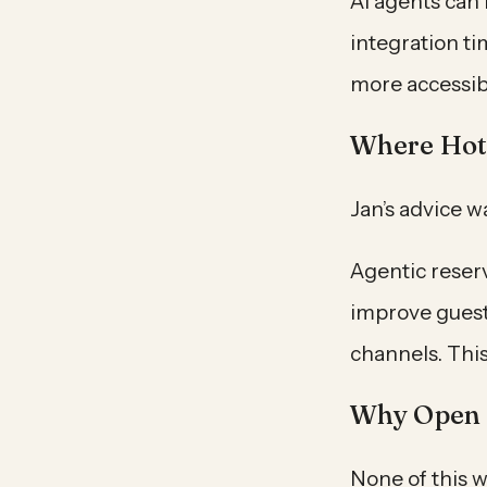
AI agents can
integration t
more accessibl
Where Hote
Jan’s advice w
Agentic reser
improve guest
channels. This
Why Open 
None of this w