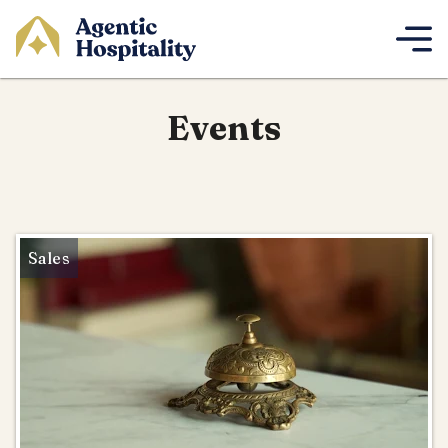
Events
Sales