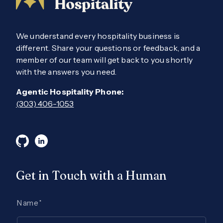
We understand every hospitality business is
different. Share your questions or feedback, and a
member of our team will get back to you shortly
with the answers you need.
Agentic Hospitality Phone:
(303) 406-1053
Get in Touch with a Human
Name