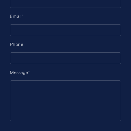
Email
Phone
Message