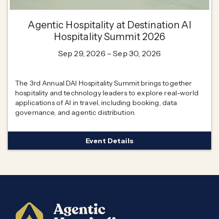
Agentic Hospitality at Destination AI
Hospitality Summit 2026
Sep 29, 2026
– Sep 30, 2026
The 3rd Annual DAI Hospitality Summit brings together
hospitality and technology leaders to explore real-world
applications of AI in travel, including booking, data
governance, and agentic distribution.
Event Details